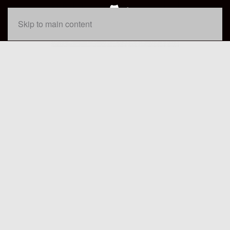
Skip to main content