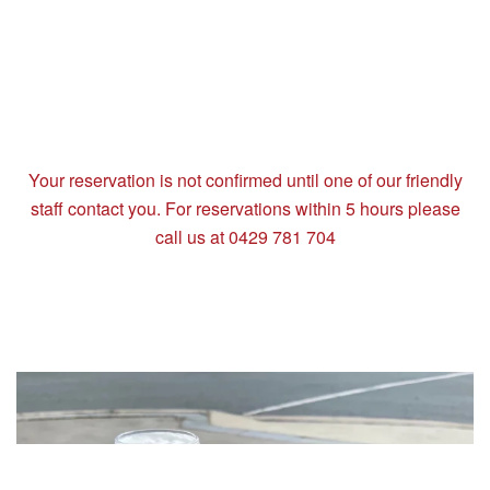
Your reservation is not confirmed until one of our friendly
staff contact you. For reservations within 5 hours please
call us at 0429 781 704