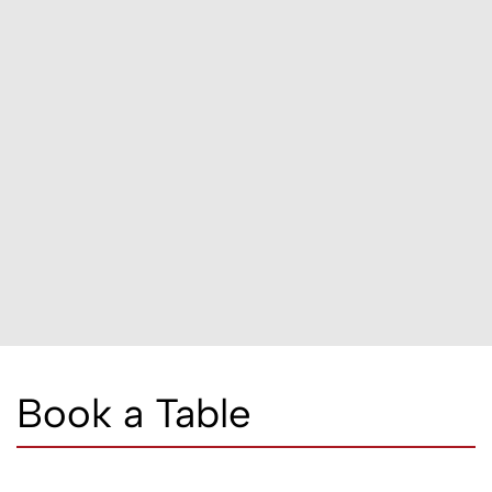
Book a Table