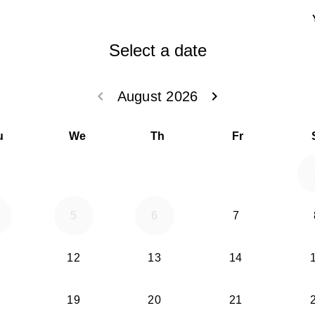
Select a date
keyboard_arrow_left
keyboard_arrow_right
August 2026
Go back July 20
Go forwar
u
We
Th
Fr
5
6
7
12
13
14
19
20
21