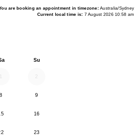
You are booking an appointment in timezone:
Australia/Sydney
Current local time is:
7 August 2026 10:58 am
26
d September 2026
Sa
Su
1
2
8
9
15
16
22
23