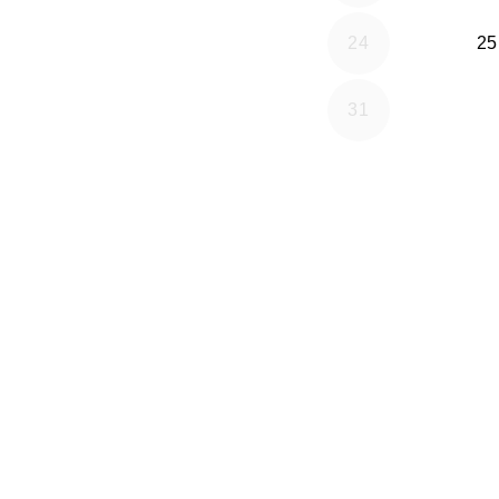
24
25
31