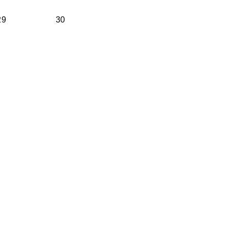
29
30