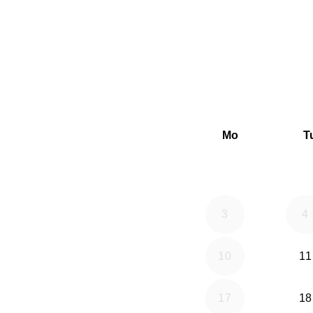
Mo
T
3
4
10
11
17
18